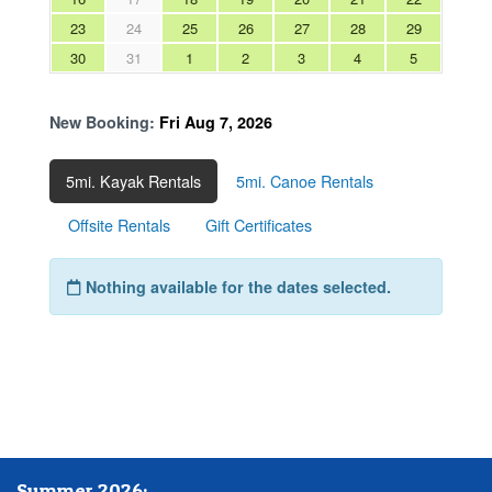
Summer 2026: