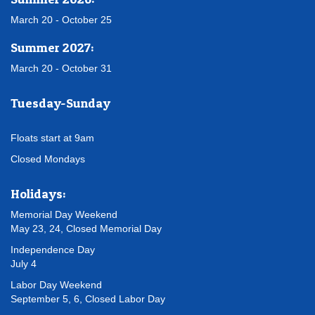
March 20 - October 25
Summer 2027:
March 20 - October 31
Tuesday-Sunday
Floats start at 9am
Closed Mondays
Holidays:
Memorial Day Weekend
May 23, 24, Closed Memorial Day
Independence Day
July 4
Labor Day Weekend
September 5, 6, Closed Labor Day