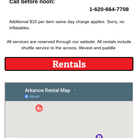
Call before noon:
1-620-664-7708
Additional $10 per item same day charge applies. Sorry, no
inflatables.
All services are reserved through our website. All rentals include
shuttle service to the access, lifevest and paddle.
Rentals