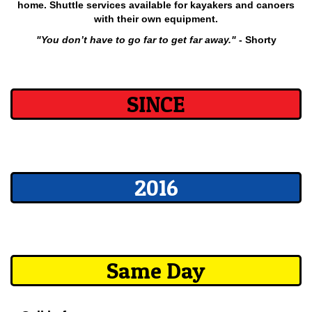
home. Shuttle services available for kayakers and canoers
with their own equipment.
"You don’t have to go far to get far away."
- Shorty
SINCE
2016
Same Day