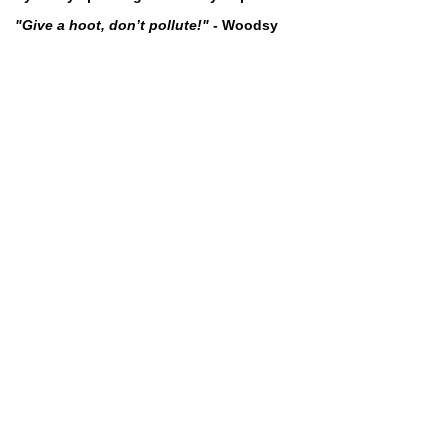
"Give a hoot, don’t pollute!"
- Woodsy