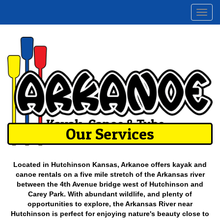
Togg
navi
Our Services
Located in Hutchinson Kansas, Arkanoe offers kayak and
canoe rentals on a five mile stretch of the Arkansas river
between the 4th Avenue bridge west of Hutchinson and
Carey Park. With abundant wildlife, and plenty of
opportunities to explore, the Arkansas River near
Hutchinson is perfect for enjoying nature's beauty close to