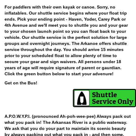
For paddlers with their own kayak or canoe. Sorry, no
inflatables. Our shuttle service begins where your float trip
ends. Pick your ending point - Haven, Yoder, Carey Park or
4th Avenue and we'll meet you to shuttle you and your gear
to your chosen launch point so you can float back to your
vehicle. Our shuttle service is the perfect solution for large
groups and overnight journeys. The Arkanoe offers shuttle
service throughout the day. You should arrive 15 minutes
prior to your scheduled float to allow plenty of time to
secure your gear and sign waivers. All persons under 18
years of age will require signature of parent or gaurdian.
Click the green button below to start your advenure!
Get on the Bus!
Shuttle
Service Only
A.P.O.W.Y.P.I. (pronounced Ah-poh-wee-pee) Always pack out
what you pack in! The Arkansas River is a public waterway.
We ask that you do your part to maintain its scenic beauty
by always packing out what you pack in - and then some.