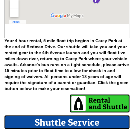
Your 4 hour rental, 5 mile float trip begins in Carey Park at
the end of Redman Drive. Our shuttle will take you and your
rented gear to the 4th Avenue launch and you will float five
miles down river, returning to Carey Park where your vehicle
awaits. Arkanoe's bus runs on a tight schedule, please arrive
15 minutes prior to float time to allow for check in and
signing of waivers. All persons under 18 years of age will
require the signature of a parent or guardian. Click the green
button below to make your reservation!
Rental
and Shuttle
Shuttle Service