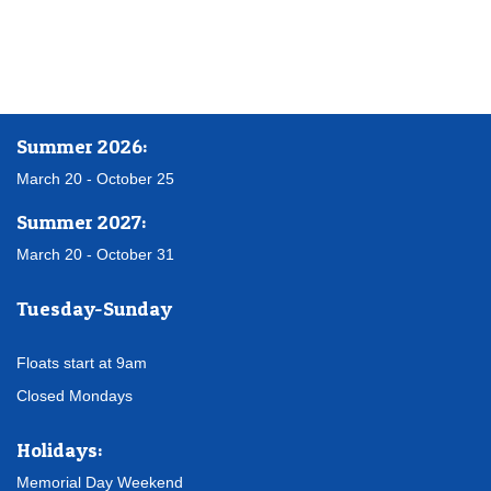
Summer 2026:
March 20 - October 25
Summer 2027:
March 20 - October 31
Tuesday-Sunday
Floats start at 9am
Closed Mondays
Holidays:
Memorial Day Weekend