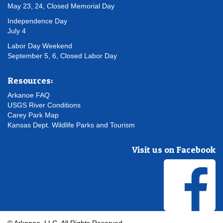
May 23, 24, Closed Memorial Day
Independence Day
July 4
Labor Day Weekend
September 5, 6, Closed Labor Day
Resources:
Arkanoe FAQ
USGS River Conditions
Carey Park Map
Kansas Dept. Wildlife Parks and Tourism
Visit us on Facebook